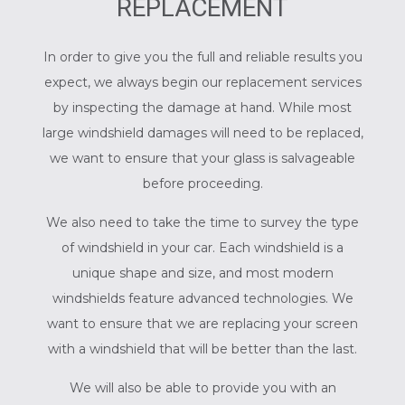
REPLACEMENT
In order to give you the full and reliable results you
expect, we always begin our replacement services
by inspecting the damage at hand. While most
large windshield damages will need to be replaced,
we want to ensure that your glass is salvageable
before proceeding.
We also need to take the time to survey the type
of windshield in your car. Each windshield is a
unique shape and size, and most modern
windshields feature advanced technologies. We
want to ensure that we are replacing your screen
with a windshield that will be better than the last.
We will also be able to provide you with an