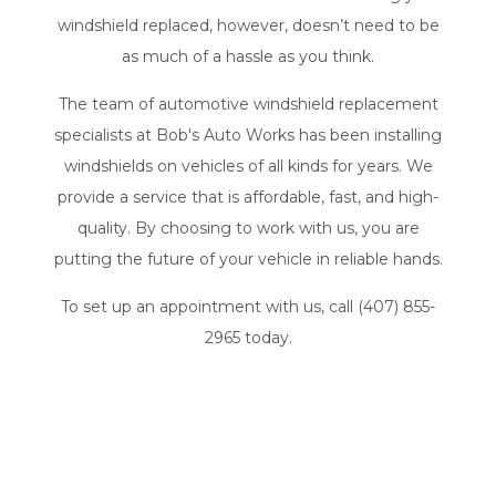
windshield replaced, however, doesn’t need to be
as much of a hassle as you think.
The team of automotive
windshield replacement
specialists
at Bob's Auto Works has been installing
windshields on vehicles of all kinds for years. We
provide a service that is affordable, fast, and high-
quality. By choosing to work with us, you are
putting the future of your vehicle in reliable hands.
To set up an appointment with us, call (407) 855-
2965 today.