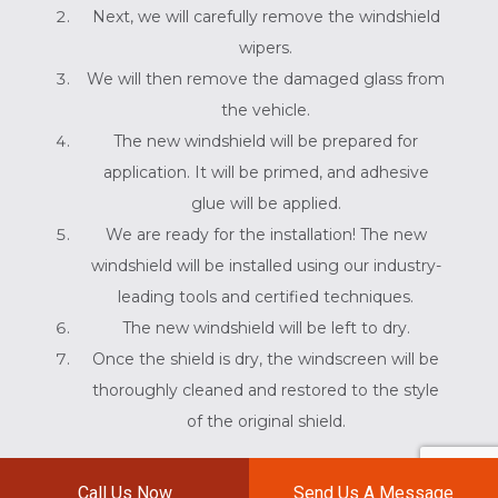
Next, we will carefully remove the windshield
wipers.
We will then remove the damaged glass from
the vehicle.
The new windshield will be prepared for
application. It will be primed, and adhesive
glue will be applied.
We are ready for the installation! The new
windshield will be installed using our industry-
leading tools and certified techniques.
The new windshield will be left to dry.
Once the shield is dry, the windscreen will be
thoroughly cleaned and restored to the style
of the original shield.
BOB'S AUTO WORKS THE
Call Us Now
Send Us A Message