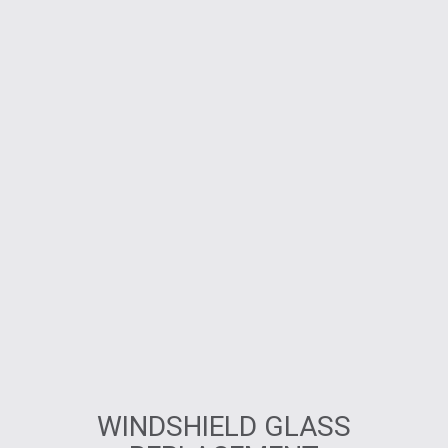
WINDSHIELD GLASS