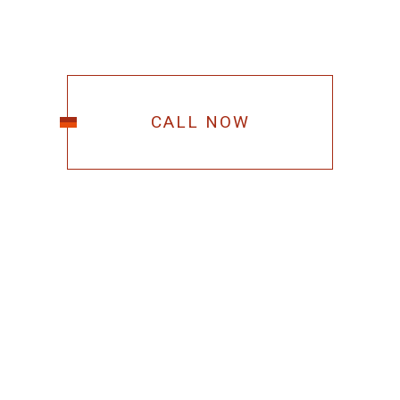
CALL NOW