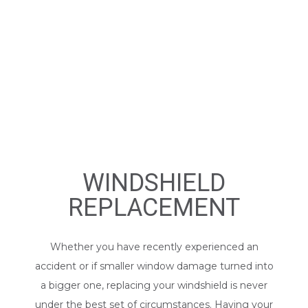
WINDSHIELD
REPLACEMENT
Whether you have recently experienced an
accident or if smaller window damage turned into
a bigger one, replacing your windshield is never
under the best set of circumstances. Having your