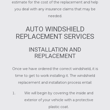
estimate for the cost of the replacement and help
you deal with any insurance claims that may be
needed.
AUTO WINDSHIELD
REPLACEMENT SERVICES
INSTALLATION AND
REPLACEMENT
Once we have ordered the correct windshield, it is
time to get to work installing it. The windshield
replacement and installation process entail:
We will begin by covering the inside and
exterior of your vehicle with a protective
plastic coat.