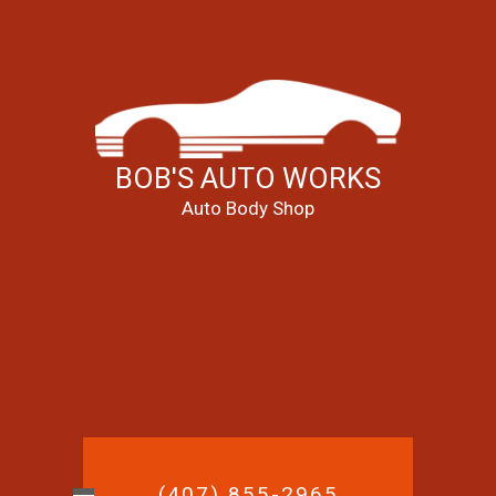
BOB'S AUTO WORKS
Auto Body Shop
(407) 855-2965