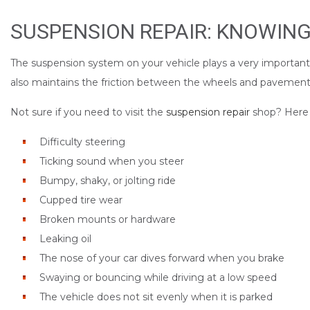
SUSPENSION REPAIR: KNOWING
The suspension system on your vehicle plays a very important ro
also maintains the friction between the wheels and pavement,
Not sure if you need to visit the
suspension repair
shop? Here a
Difficulty steering
Ticking sound when you steer
Bumpy, shaky, or jolting ride
Cupped tire wear
Broken mounts or hardware
Leaking oil
The nose of your car dives forward when you brake
Swaying or bouncing while driving at a low speed
The vehicle does not sit evenly when it is parked