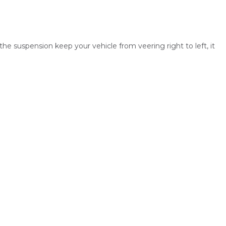
the suspension keep your vehicle from veering right to left, it