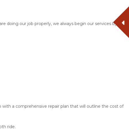
are doing our job properly, we always begin our services by
 with a comprehensive repair plan that will outline the cost of
oth ride.