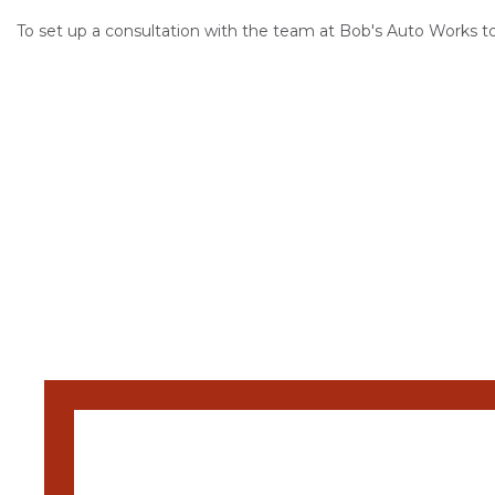
To set up a consultation with the team at Bob's Auto Works t