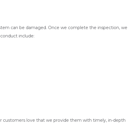
the system can be damaged. Once we complete the inspection, we
 conduct include:
ur customers love that we provide them with timely, in-depth