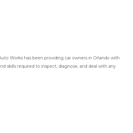
s Auto Works has been providing car owners in Orlando with
d skills required to inspect, diagnose, and deal with any