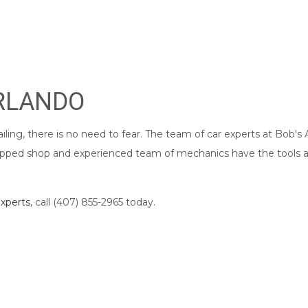
ORLANDO
iling, there is no need to fear. The team of car experts at Bob'
quipped shop and experienced team of mechanics have the tools an
xperts
, call (407) 855-2965 today.