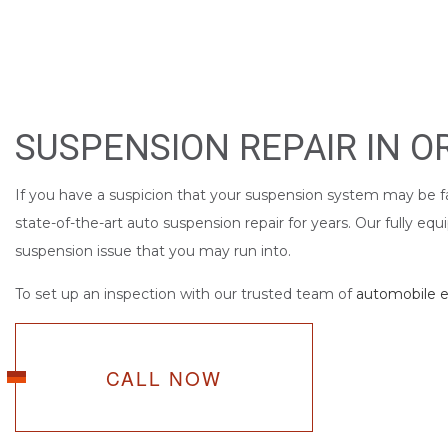
SUSPENSION REPAIR IN 
If you have a suspicion that your suspension system may be fa
state-of-the-art auto suspension repair for years. Our fully e
suspension issue that you may run into.
To set up an inspection with our trusted team of
automobile e
CALL NOW