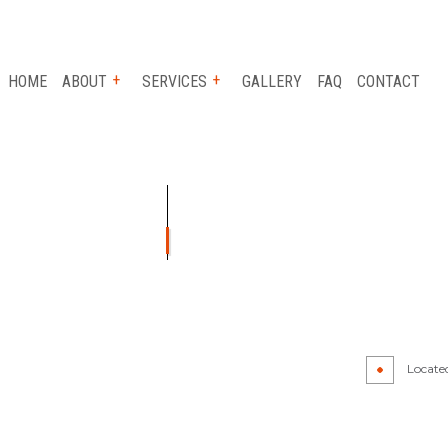
HOME
ABOUT
SERVICES
GALLERY
FAQ
CONTACT
R
BUMPER REPAIR
IR
CAR PAINT SHOP
PAIR
COLLISION CENTER
R
PAINTLESS DENT REPAIR
Locate
AIR
WHEEL ALIGNMENT
LACEMENT