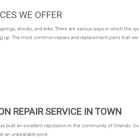
ICES WE OFFER
es, springs, shocks, and links. There are various ways in which 
cting up. The most common repairs and replacement parts that we
ON REPAIR SERVICE IN TOWN
as built an excellent reputation in the community of Orlando. O
at an unbeatable price.