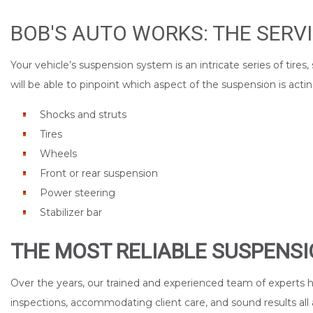
BOB'S AUTO WORKS: THE SERV
Your vehicle’s suspension system is an intricate series of tir
will be able to pinpoint which aspect of the suspension is a
Shocks and struts
Tires
Wheels
Front or rear suspension
Power steering
Stabilizer bar
THE MOST RELIABLE SUSPENSI
Over the years, our trained and experienced team of experts h
inspections, accommodating client care, and sound results all 