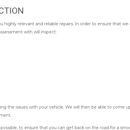
CTION
highly relevant and reliable repairs. In order to ensure that we 
ssessment with will inspect:
sing the issues with your vehicle. We will then be able to come up
ement.
 possible, to ensure that you can get back on the road for a smo