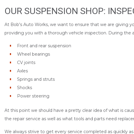
OUR SUSPENSION SHOP: INSPE
At Bob's Auto Works, we want to ensure that we are giving you 
providing you with a thorough vehicle inspection. During the a
Front and rear suspension
Wheel bearings
CV joints
Axles
Springs and struts
Shocks
Power steering
At this point we should have a pretty clear idea of what is cau
the repair service as well as what tools and parts need replac
We always strive to get every service completed as quickly as