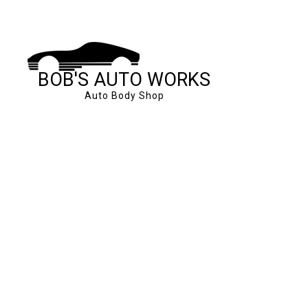
BOB'S AUTO WORKS
Auto Body Shop
SERVICE AREAS
AUTO BODY REPAI
CAR FRAME REPA
CAR SCRATCH RE
COLLISION REPAI
SUSPENSION REP
WINDSHIELD REP