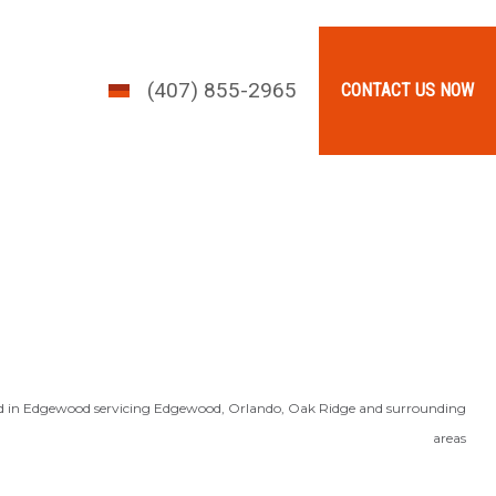
(407) 855-2965
CONTACT US NOW
d in Edgewood servicing Edgewood, Orlando, Oak Ridge and surrounding
areas