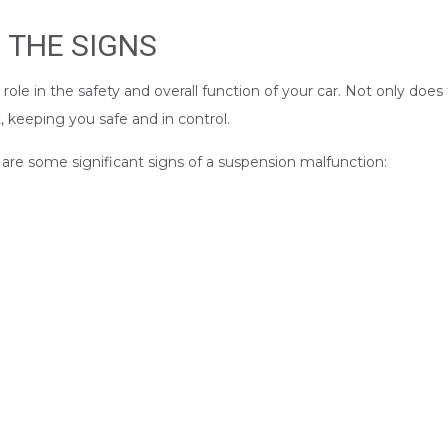
 THE SIGNS
le in the safety and overall function of your car. Not only does 
 keeping you safe and in control.
re some significant signs of a suspension malfunction: