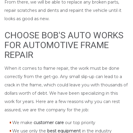
From there, we will be able to replace any broken parts,
repair scratches and dents and repaint the vehicle until it
looks as good as new.
CHOOSE BOB'S AUTO WORKS
FOR AUTOMOTIVE FRAME
REPAIR
When it comes to frame repair, the work must be done
correctly from the get-go. Any small slip-up can lead to a
crack in the frame, which could leave you with thousands of
dollars worth of debt. We have been specializing in this
work for years. Here are a few reasons why you can rest
assured, we are the company for the job:
We make
customer care
our top priority
We use only the
best equipment
in the industry