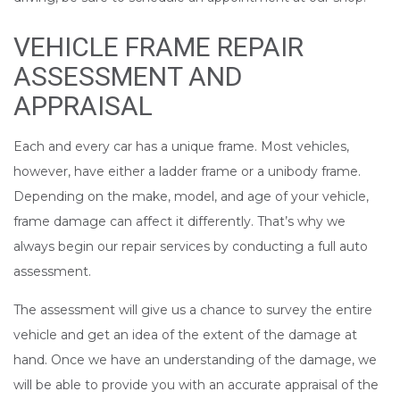
VEHICLE FRAME REPAIR
ASSESSMENT AND
APPRAISAL
Each and every car has a unique frame. Most vehicles,
however, have either a ladder frame or a unibody frame.
Depending on the make, model, and age of your vehicle,
frame damage can affect it differently. That’s why we
always begin our repair services by conducting a full auto
assessment.
The assessment will give us a chance to survey the entire
vehicle and get an idea of the extent of the damage at
hand. Once we have an understanding of the damage, we
will be able to provide you with an accurate appraisal of the