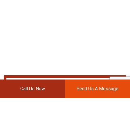
Call Us Now
Send Us A Message