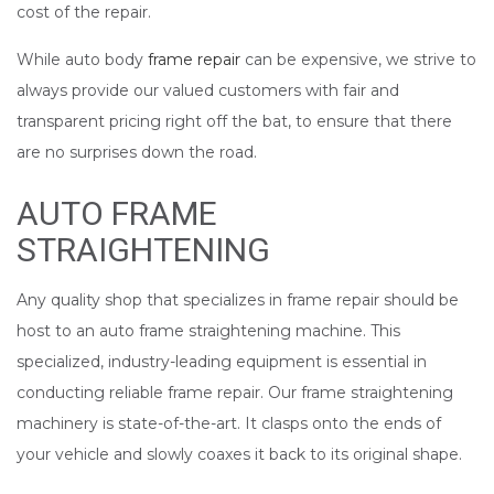
cost of the repair.
While auto body
frame repair
can be expensive, we strive to
always provide our valued customers with fair and
transparent pricing right off the bat, to ensure that there
are no surprises down the road.
AUTO FRAME
STRAIGHTENING
Any quality shop that specializes in frame repair should be
host to an auto frame straightening machine. This
specialized, industry-leading equipment is essential in
conducting reliable frame repair. Our frame straightening
machinery is state-of-the-art. It clasps onto the ends of
your vehicle and slowly coaxes it back to its original shape.