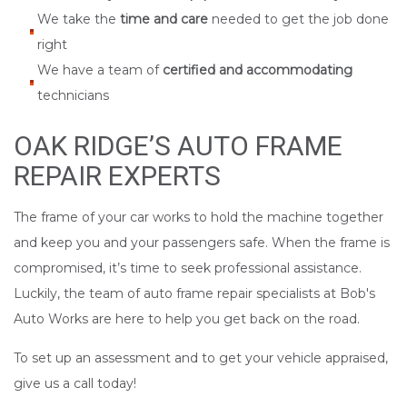
We take the
time and care
needed to get the job done
right
We have a team of
certified and accommodating
technicians
OAK RIDGE’S AUTO FRAME
REPAIR EXPERTS
The frame of your car works to hold the machine together
and keep you and your passengers safe. When the frame is
compromised, it’s time to seek professional assistance.
Luckily, the team of auto frame repair specialists at Bob's
Auto Works are here to help you get back on the road.
To set up an assessment and to get your vehicle appraised,
give us a call today!