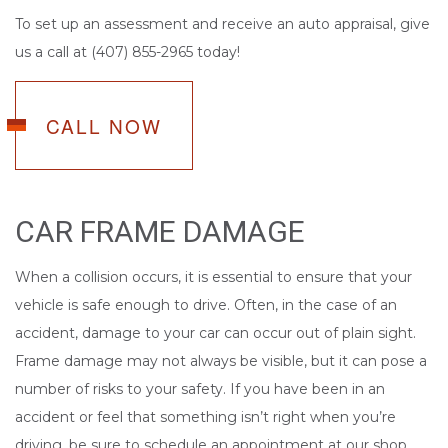
To set up an assessment and receive an auto appraisal, give
us a call at (407) 855-2965 today!
CALL NOW
CAR FRAME DAMAGE
When a collision occurs, it is essential to ensure that your
vehicle is safe enough to drive. Often, in the case of an
accident, damage to your car can occur out of plain sight.
Frame damage may not always be visible, but it can pose a
number of risks to your safety. If you have been in an
accident or feel that something isn’t right when you’re
driving, be sure to schedule an appointment at our shop.