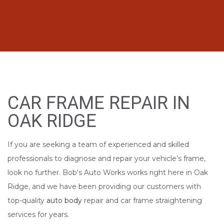
CAR FRAME REPAIR IN
OAK RIDGE
If you are seeking a team of experienced and skilled
professionals to diagnose and repair your vehicle’s frame,
look no further. Bob's Auto Works works right here in Oak
Ridge, and we have been providing our customers with
top-quality
auto body
repair and car frame straightening
services for years.