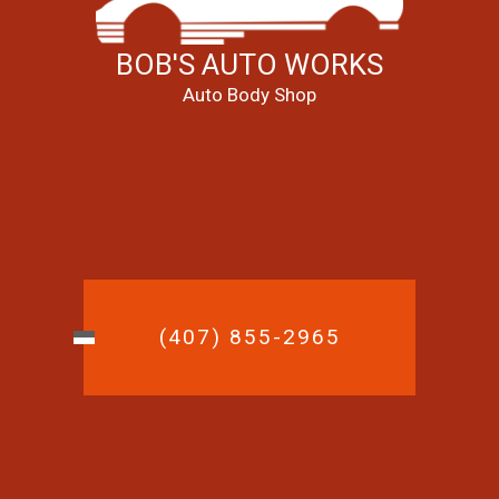
BOB'S AUTO WORKS
Auto Body Shop
(407) 855-2965