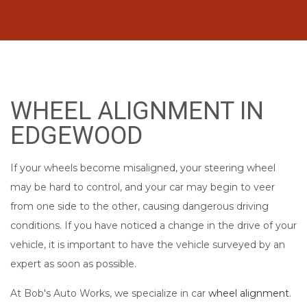
WHEEL ALIGNMENT IN
EDGEWOOD
If your wheels become misaligned, your steering wheel
may be hard to control, and your car may begin to veer
from one side to the other, causing dangerous driving
conditions. If you have noticed a change in the drive of your
vehicle, it is important to have the vehicle surveyed by an
expert as soon as possible.
At Bob's Auto Works, we specialize in car
wheel alignment
.