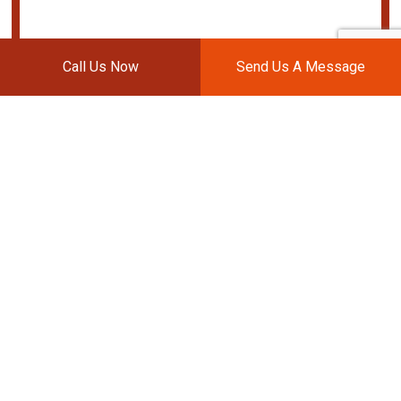
Call Us Now
Send Us A Message
BOB'S AUTO WORKS
Auto Body Shop