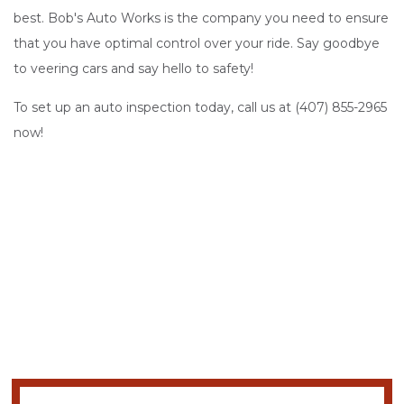
best. Bob's Auto Works is the company you need to ensure
that you have optimal control over your ride. Say goodbye
to veering cars and say hello to safety!
To set up an auto inspection today, call us at (407) 855-2965
now!