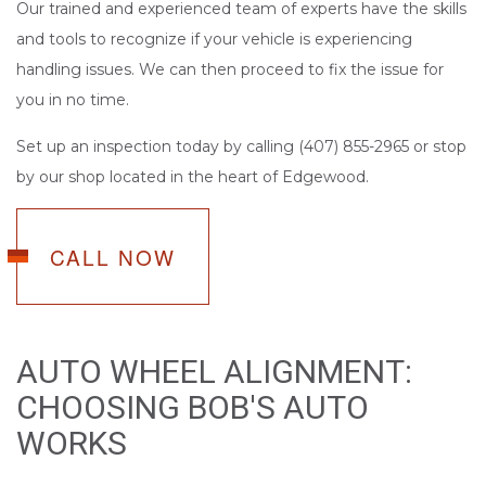
Our trained and experienced team of experts have the skills
and tools to recognize if your vehicle is experiencing
handling issues. We can then proceed to fix the issue for
you in no time.
Set up an inspection today by calling (407) 855-2965 or stop
by our shop located in the heart of Edgewood.
CALL NOW
AUTO WHEEL ALIGNMENT:
CHOOSING BOB'S AUTO
WORKS