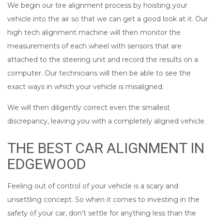
We begin our tire alignment process by hoisting your
vehicle into the air so that we can get a good look at it. Our
high tech alignment machine will then monitor the
measurements of each wheel with sensors that are
attached to the steering unit and record the results on a
computer. Our technicians will then be able to see the
exact ways in which your vehicle is misaligned.
We will then diligently correct even the smallest
discrepancy, leaving you with a completely aligned vehicle.
THE BEST CAR ALIGNMENT IN
EDGEWOOD
Feeling out of control of your vehicle is a scary and
unsettling concept. So when it comes to investing in the
safety of your car, don’t settle for anything less than the