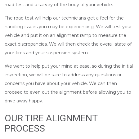
road test and a survey of the body of your vehicle.
The road test will help our technicians get a feel for the
handling issues you may be experiencing. We will test your
vehicle and put it on an alignment ramp to measure the
exact discrepancies. We will then check the overall state of
your tires and your suspension system.
We want to help put your mind at ease, so during the initial
inspection, we will be sure to address any questions or
concerns you have about your vehicle. We can then
proceed to even out the alignment before allowing you to
drive away happy.
OUR TIRE ALIGNMENT
PROCESS