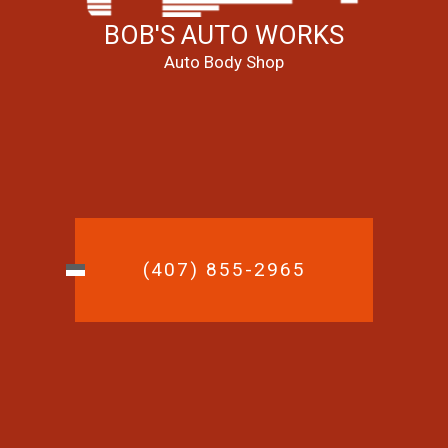
BOB'S AUTO WORKS
Auto Body Shop
(407) 855-2965