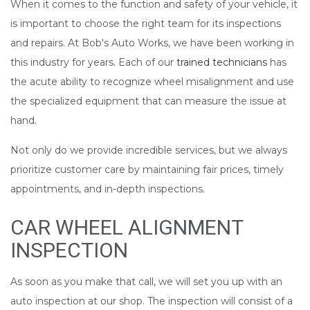
When it comes to the function and safety of your vehicle, it
is important to choose the right team for its inspections
and repairs. At Bob's Auto Works, we have been working in
this industry for years. Each of our
trained technicians
has
the acute ability to recognize wheel misalignment and use
the specialized equipment that can measure the issue at
hand.
Not only do we provide incredible services, but we always
prioritize customer care by maintaining fair prices, timely
appointments, and in-depth inspections.
CAR WHEEL ALIGNMENT
INSPECTION
As soon as you make that call, we will set you up with an
auto inspection at our shop. The inspection will consist of a