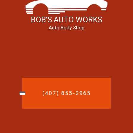
BOB'S AUTO WORKS
Auto Body Shop
(407) 855-2965