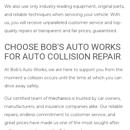
We also use only industry-leading equipment, original parts,
and reliable techniques when servicing your vehicle. With
us, you will receive unparalleled customer service and top-
quality repairs at transparent and fair prices, guaranteed.
CHOOSE BOB'S AUTO WORKS
FOR AUTO COLLISION REPAIR
At Bob's Auto Works, we are here to support you from the
moment a collision occurs until the time at which you can
drive away safely.
Our certified team of
mechanics
is trusted by car owners,
manufacturers, and insurance companies alike. Our reliable
repairs, endless commitment to customer service, and
great prices have made us one of the most sought-after