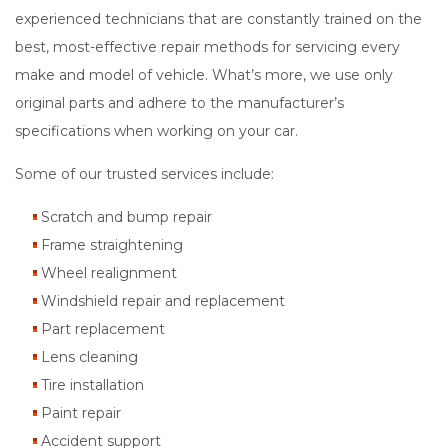
experienced technicians that are constantly trained on the
best, most-effective repair methods for servicing every
make and model of vehicle. What’s more, we use only
original parts and adhere to the manufacturer’s
specifications when working on your car.
Some of our trusted services include:
Scratch and bump repair
Frame straightening
Wheel realignment
Windshield repair and replacement
Part replacement
Lens cleaning
Tire installation
Paint repair
Accident support