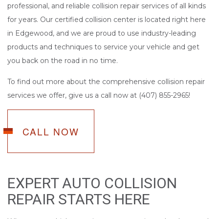
professional, and reliable collision repair services of all kinds
for years. Our certified collision center is located right here
in Edgewood, and we are proud to use industry-leading
products and techniques to service your vehicle and get
you back on the road in no time.
To find out more about the comprehensive collision repair
services we offer, give us a call now at (407) 855-2965!
CALL NOW
EXPERT AUTO COLLISION
REPAIR STARTS HERE