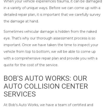
When your vehicle experiences trauma, it can be damaged
in a variety of unique ways. Before we can come up with a
detailed repair plan, it is important that we carefully survey
the damage at hand.
Sometimes vehicular damage is hidden from the naked
eye. That’s why our thorough assessment process is so
important. Once we have taken the time to inspect your
vehicle from top to bottom, we will be able to come up
with a comprehensive repair plan and provide you with a
quote for the cost of the service.
BOB'S AUTO WORKS: OUR
AUTO COLLISION CENTER
SERVICES
At Bob's Auto Works, we have a team of certified and