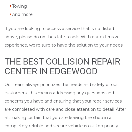
Towing
And more!
If you are looking to access a service that is not listed
above, please do not hesitate to ask. With our extensive
experience, we’re sure to have the solution to your needs.
THE BEST COLLISION REPAIR
CENTER IN EDGEWOOD
Our team always prioritizes the needs and safety of our
customers. This means addressing any questions and
concerns you have and ensuring that your repair services
are completed with care and close attention to detail. After
all, making certain that you are leaving the shop in a
completely reliable and secure vehicle is our top priority.