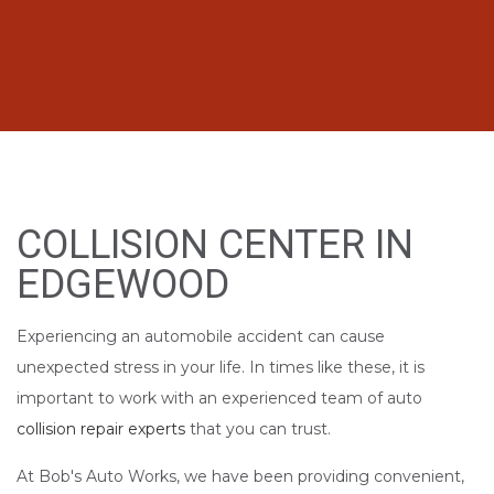
COLLISION CENTER IN
EDGEWOOD
Experiencing an automobile accident can cause
unexpected stress in your life. In times like these, it is
important to work with an experienced team of auto
collision repair experts
that you can trust.
At Bob's Auto Works, we have been providing convenient,