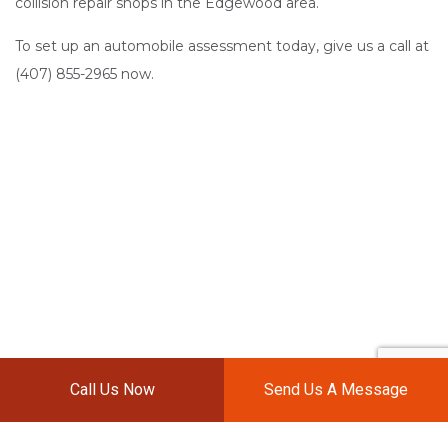
collision repair shops in the Edgewood area.
To set up an automobile assessment today, give us a call at
(407) 855-2965 now.
Call Us Now
Send Us A Message