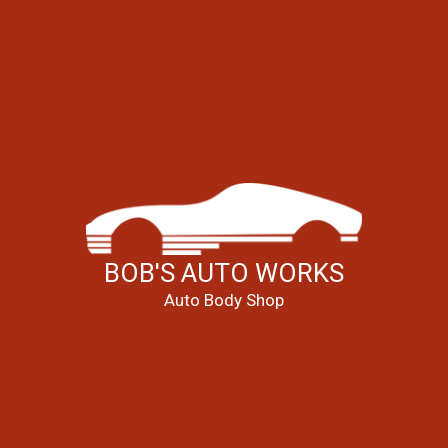
BOB'S AUTO WORKS
Auto Body Shop