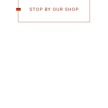
STOP BY OUR SHOP