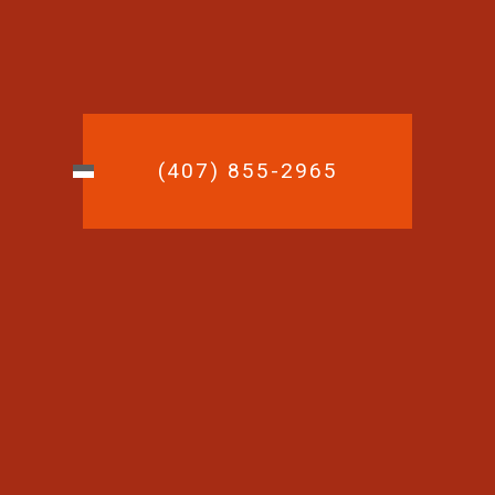
(407) 855-2965