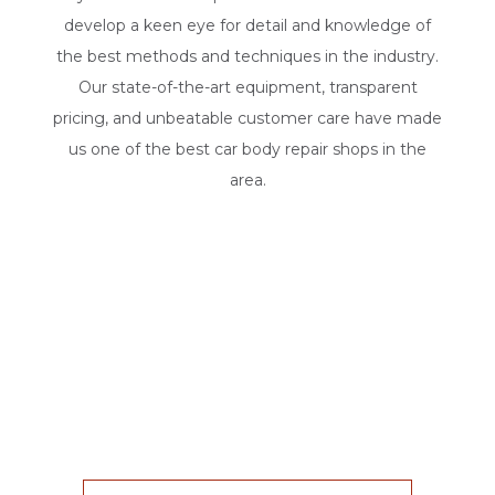
develop a keen eye for detail and knowledge of
the best methods and techniques in the industry.
Our state-of-the-art equipment, transparent
pricing, and unbeatable customer care have made
us one of the best car body repair shops in the
area.