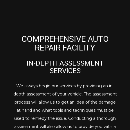
COMPREHENSIVE AUTO
REPAIR FACILITY
IN-DEPTH ASSESSMENT
SERVICES
We always begin our services by providing an in-
depth assessment of your vehicle. The assessment
process will allow us to get an idea of the damage
at hand and what tools and techniques must be
used to remedy the issue. Conducting a thorough
assessment will also allow us to provide you with a