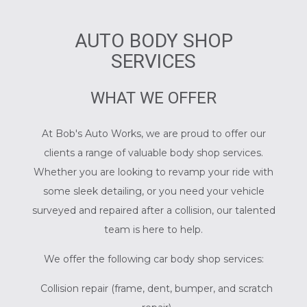
AUTO BODY SHOP
SERVICES
WHAT WE OFFER
At Bob's Auto Works, we are proud to offer our
clients a range of valuable body shop services.
Whether you are looking to revamp your ride with
some sleek detailing, or you need your vehicle
surveyed and repaired after a collision, our talented
team is here to help.
We offer the following car body shop services:
Collision repair (frame, dent, bumper, and scratch