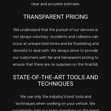
clear and accurate estimate.
TRANSPARENT PRICING
We understand that the pursuit of our services is
not always voluntary. Accidents and collisions can
occur at unexpected times and be frustrating and
stressful to deal with. We always strive to provide
our customers with fair and transparent pricing to
ensure that there are no surprises on the final bill.
STATE-OF-THE-ART TOOLS AND
TECHNIQUES
We use only the industry’s best tools and
techniques when working on your vehicle. We
consistently train our team members on the latest