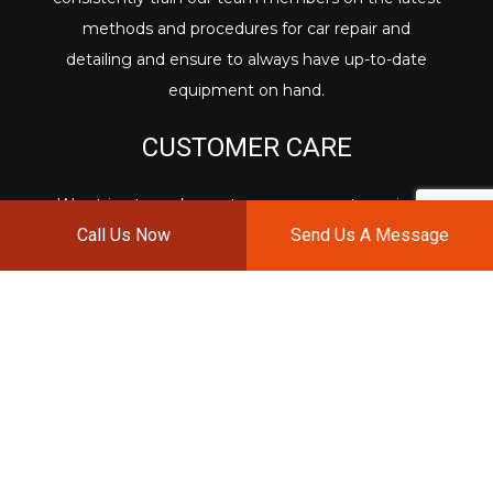
methods and procedures for car repair and
detailing and ensure to always have up-to-date
equipment on hand.
CUSTOMER CARE
We strive to make customer care our top priority.
Call Us Now
Send Us A Message
From assisting with insurance claims to addressing
all of your questions and concerns in a timely
manner, we want to make you feel confident that
your vehicle is in careful and qualified hands.