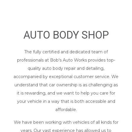
AUTO BODY SHOP
The fully certified and dedicated team of
professionals at Bob's Auto Works provides top-
quality
auto body repair
and detailing,
accompanied by exceptional customer service. We
understand that car ownership is as challenging as
it is rewarding, and we want to help you care for
your vehicle in a way that is both accessible and
affordable.
We have been working with vehicles of all kinds for
years. Our vast experience has allowed us to